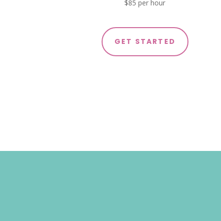
$85 per hour
GET STARTED