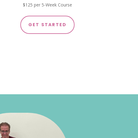
$125 per 5-Week Course
GET STARTED