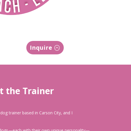
Inquire
 the Trainer
d dog trainer based in Carson City, and I
 dogs—each with their own unique personality—