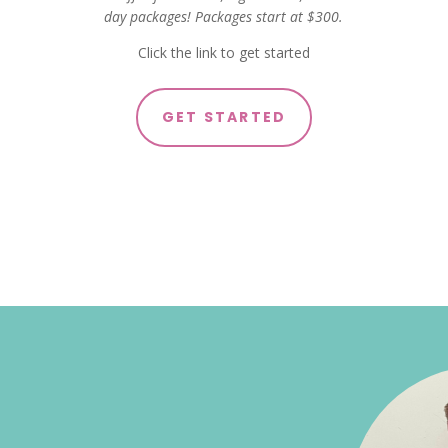
day packages! Packages start at $300.
Click the link to get started
GET STARTED