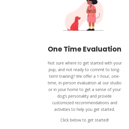
One Time Evaluation
Not sure where to get started with your
pup, and not ready to commit to long-
term training? We offer a 1-hour, one-
time, in-person evaluation at our studio
or in your home to get a sense of your
dog’s personality and provide
customized recommendations and
activities to help you get started.
Click below to get started!