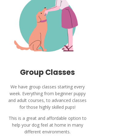
Group Classes
We have group classes starting every
week. Everything from beginner puppy
and adult courses, to advanced classes
for those highly skilled pups!
This is a great and affordable option to
help your dog feel at home in many
different environments.