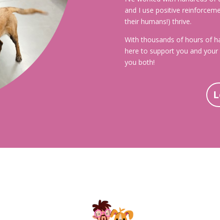
and I use positive reinforcem
their humans!) thrive.
With thousands of hours of ha
here to support you and your 
you both!
L