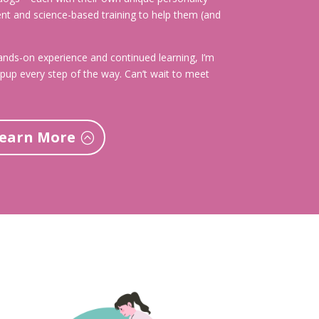
ent and science-based training to help them (and
nds-on experience and continued learning, I’m
pup every step of the way. Can’t wait to meet
earn More