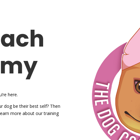
oach
emy
’re here.
r dog be their best self? Then
o learn more about our training