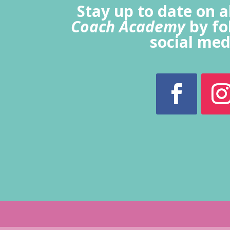
Stay up to date on a
Coach Academy
by fo
social med