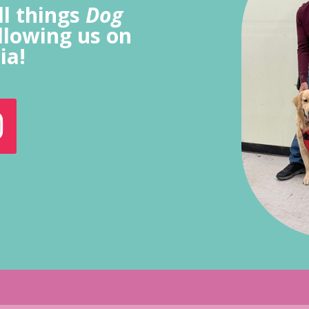
ll things
Dog
llowing us on
ia!