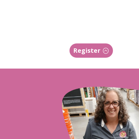
Register