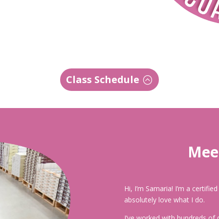
Class Schedule
Meet
Hi, I’m Samaria! I’m a certifie
absolutely love what I do.
I’ve worked with hundreds of