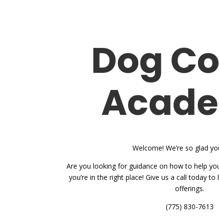
Dog C
Acad
Welcome! We’re so glad you
Are you looking for guidance on how to help you
you’re in the right place! Give us a call today t
offerings.
(775) 830-7613