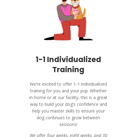
1-1 Individualized
Training
We’re excited to offer 1-1 individualized
training for you and your pup. Whether
in-home or at our facility, this is a great
way to build your dog’s confidence and
help you master skills to ensure your
dog continues to grow between
sessions!
We offer four weeks, eight weeks, and 30